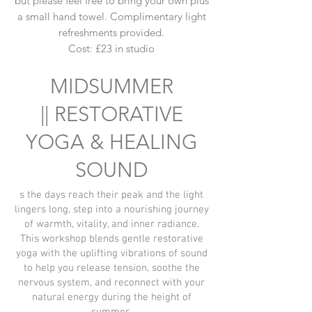
but please feel free to bring your own plus
a small hand towel. Complimentary light
refreshments provided.
Cost: £23 in studio
MIDSUMMER
||
RESTORATIVE
YOGA & HEALING
SOUND
s the days reach their peak and the light
lingers long, step into a nourishing journey
of warmth, vitality, and inner radiance.
This workshop blends gentle restorative
yoga with the uplifting vibrations of sound
to help you release tension, soothe the
nervous system, and reconnect with your
natural energy during the height of