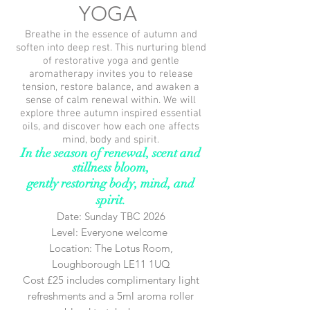
YOGA
Breathe in the essence of autumn and
soften into deep rest. This nurturing blend
of restorative yoga and gentle
aromatherapy invites you to release
tension, restore balance, and awaken a
sense of calm renewal within. We will
explore three
autumn
inspired essential
oils, and
discover
how each one affects
mind, body and spirit.
In the season of renewal, scent and
stillness bloom,
gently restoring body, mind, and
spirit.
Date: Sunday TBC 2026
Level: Everyone welcome
Location: The Lotus Room,
Loughborough LE11 1UQ
Cost £25 includes complimentary light
refreshments and a 5ml aroma roller