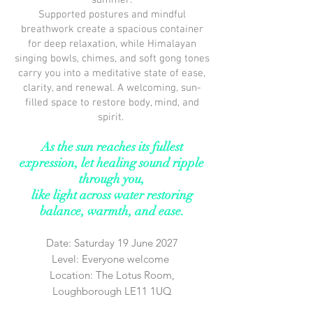
summer.
Supported postures and mindful
breathwork create a spacious container
for deep relaxation, while Himalayan
singing bowls, chimes, and soft gong tones
carry you into a meditative state of ease,
clarity, and renewal. A welcoming, sun-
filled space to restore body, mind, and
spirit.
As the sun reaches its fullest
expression, let healing sound ripple
through you,
like light across water
restoring
balance, warmth, and ease.
Date: Saturday 19 June 2027
Level: Everyone welcome
Location: The Lotus Room,
Loughborough LE11 1UQ