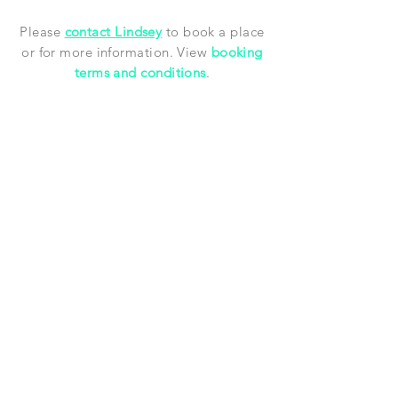
Please
contact Lindsey
to book a place
or for more information.
View
booking
terms and conditions
.