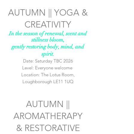
AUTUMN ||
YOGA &
CREATIVITY
In the season of renewal, scent and
stillness bloom,
gently restoring body, mind, and
spirit.
Date: Saturday TBC 2026
Level: Everyone welcome
Location: The Lotus Room,
Loughborough LE11 1UQ
AUTUMN ||
AROMATHERAPY
&
RESTORATIVE