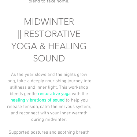
blend to take home.
MIDWINTER
||
RESTORATIVE
YOGA & HEALING
SOUND
As the year slows and the nights grow
long, take a deeply nourishing journey into
stillness and inner light. This workshop
blends gentle
restorative yoga
with the
healing vibrations of sound
to help you
release tension, calm the nervous system,
and reconnect with your inner warmth
during midwinter.
Supported postures and soothing breath