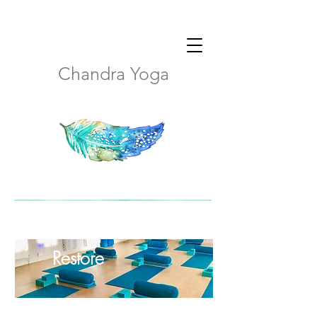
Chandra Yoga
Restore