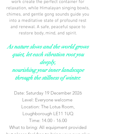
work create the perfect container for
relaxation, while Himalayan singing bowls,
chimes, and gentle gong sounds guide you
into a meditative state of profound rest
and renewal. A safe, peaceful space to
restore body, mind, and spirit.
As nature slows and the world grows
quiet, let each vibration root you
deeply,
nourishing your inner landscape
through the stillness of winter.
Date: Saturday 19 December 2026
Level: Everyone welcome
Location: The Lotus Room,
Loughborough LE11 1UQ
Time:
14.00 - 16.00
What to bring: All equipment provided