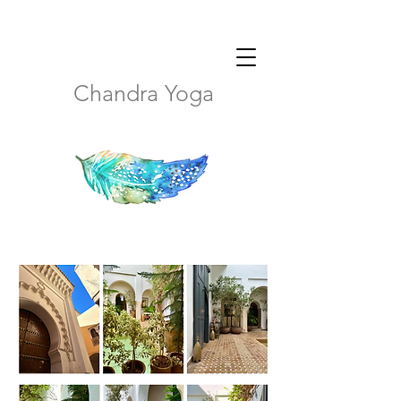
Chandra Yoga