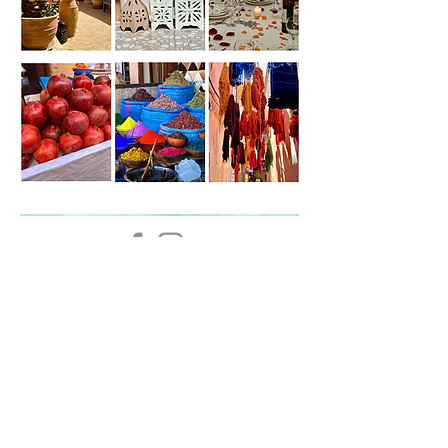
The Lotus Room,
Loughborough,
Leicestershire
LE11 1UQ, UK
07886 101788
|
Email