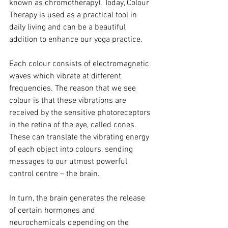
known as chromotherapy). Today, Colour 
Therapy is used as a practical tool in 
daily living and can be a beautiful 
addition to enhance our yoga practice.
Each colour consists of electromagnetic 
waves which vibrate at different 
frequencies. The reason that we see 
colour is that these vibrations are 
received by the sensitive photoreceptors 
in the retina of the eye, called cones. 
These can translate the vibrating energy 
of each object into colours, sending 
messages to our utmost powerful 
control centre – the brain.
In turn, the brain generates the release 
of certain hormones and 
neurochemicals depending on the 