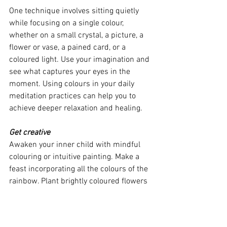
One technique involves sitting quietly 
while focusing on a single colour, 
whether on a small crystal, a picture, a 
flower or vase, a pained card, or a 
coloured light. Use your imagination and 
see what captures your eyes in the 
moment. Using colours in your daily 
meditation practices can help you to 
achieve deeper relaxation and healing.
Get creative
Awaken your inner child with mindful 
colouring or intuitive painting. Make a 
feast incorporating all the colours of the 
rainbow. Plant brightly coloured flowers 
in your garden or on your windowsill.
Decorate your yoga space with coloured 