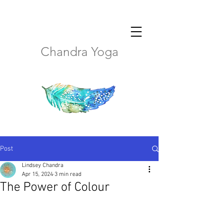
Chandra Yoga
Post
Lindsey Chandra
Apr 15, 2024
3 min read
The Power of Colour